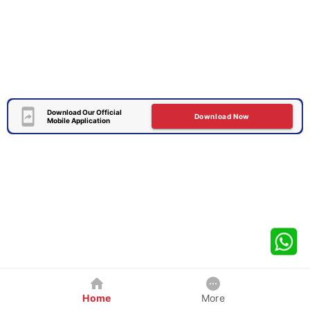
Download Our Official
Download Now
Mobile Application
Home
More