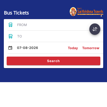
Bus Tickets
FROM
TO
07-08-2026
Today
Tomorrow
Search