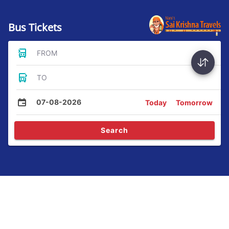
Bus Tickets
FROM
TO
07-08-2026
Today
Tomorrow
Search