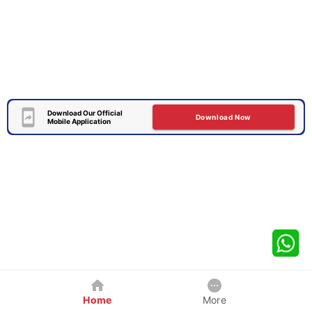
Download Our Official
Download Now
Mobile Application
Home
More