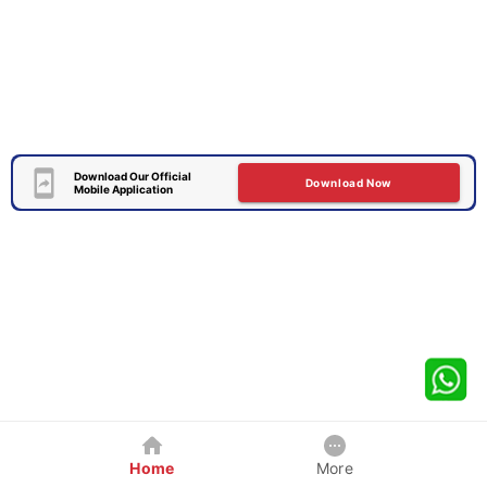
Download Our Official
Download Now
Mobile Application
Home
More