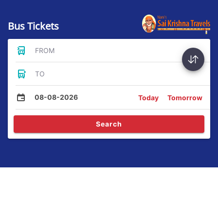
Bus Tickets
FROM
TO
08-08-2026
Today
Tomorrow
Search