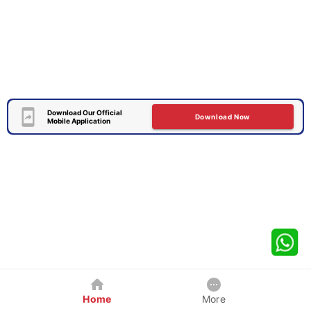
Download Our Official
Download Now
Mobile Application
Home
More