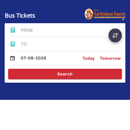
Bus Tickets
FROM
TO
07-08-2026
Today
Tomorrow
Search