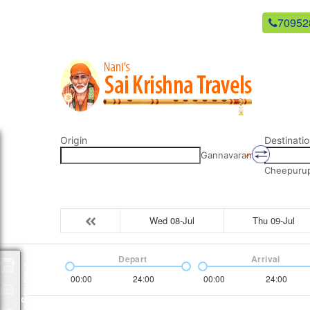
newsaikrishnatravels21@gmail.com
70952
Origin
Destinatio
Gannavaram
Cheepurupa
Wed 08-Jul
Thu 09-Jul
Depart
Arrival
Packages
00:00
24:00
00:00
24:00