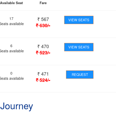
Available Seat
Fare
₹
567
17
VIEW SEATS
Seats available
₹
630
/-
₹
470
6
VIEW SEATS
Seats available
₹
523
/-
₹
471
0
REQUEST
Seats available
₹
524
/-
 Journey