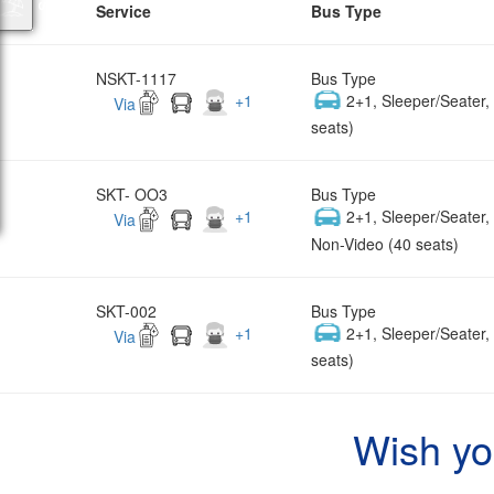
Service
Bus Type
NSKT-1117
Bus Type
+
1
2+1, Sleeper/Seater
Via
seats)
SKT- OO3
Bus Type
+
1
2+1, Sleeper/Seater
Via
Non-Video (40 seats)
SKT-002
Bus Type
+
1
2+1, Sleeper/Seater
Via
seats)
Wish yo