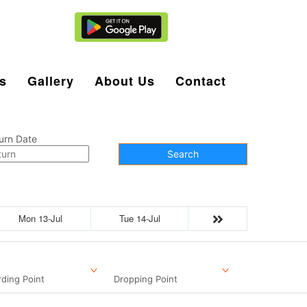
Agent Login
s
Gallery
About Us
Contact
urn Date
Search
Mon 13-Jul
Tue 14-Jul
ding Point
Dropping Point