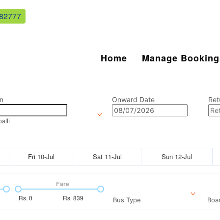
82777
Home
Manage Booking
n
Onward Date
Ret
lli
Fri 10-Jul
Sat 11-Jul
Sun 12-Jul
Fare
Rs.
0
Rs.
839
Bus Type
Boar