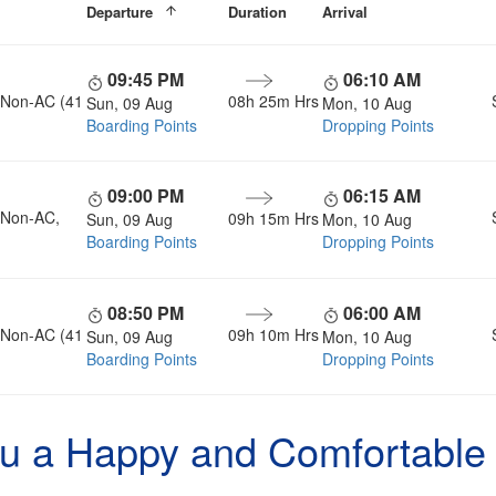
Departure
Duration
Arrival
09:45 PM
06:10 AM
, Non-AC (41
08h 25m Hrs
Sun, 09 Aug
Mon, 10 Aug
Boarding Points
Dropping Points
09:00 PM
06:15 AM
, Non-AC,
09h 15m Hrs
Sun, 09 Aug
Mon, 10 Aug
Boarding Points
Dropping Points
08:50 PM
06:00 AM
, Non-AC (41
09h 10m Hrs
Sun, 09 Aug
Mon, 10 Aug
Boarding Points
Dropping Points
u a Happy and Comfortable