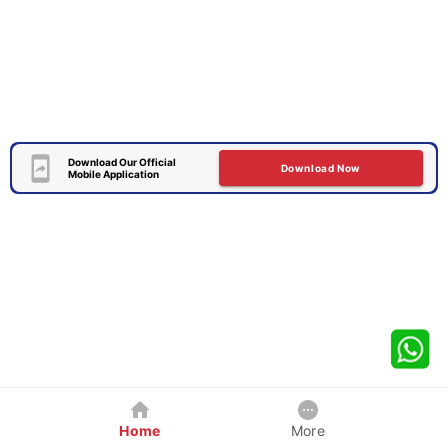
Download Our Official
Download Now
Mobile Application
Home
More