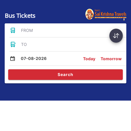
Bus Tickets
FROM
TO
07-08-2026
Today
Tomorrow
Search