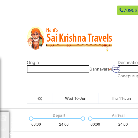
newsaikrishnatravels21@gmail.com
70952
Origin
Destinatio
Gannavaram
Cheepurupa
Wed 10-Jun
Thu 11-Jun
Depart
Arrival
Packages
00:00
24:00
00:00
24:00