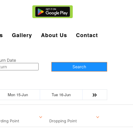
Agent Login
s
Gallery
About Us
Contact
urn Date
Search
Mon 15-Jun
Tue 16-Jun
ding Point
Dropping Point