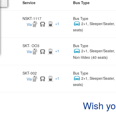
Service
Bus Type
NSKT-1117
Bus Type
+
1
2+1, Sleeper/Seater
Via
seats)
SKT- OO3
Bus Type
+
1
2+1, Sleeper/Seater
Via
Non-Video (40 seats)
SKT-002
Bus Type
+
1
2+1, Sleeper/Seater
Via
seats)
Wish yo