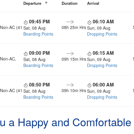
Departure
Duration
Arrival
09:45 PM
06:10 AM
, Non-AC (41
08h 25m Hrs
Sat, 08 Aug
Sun, 09 Aug
Boarding Points
Dropping Points
09:00 PM
06:15 AM
, Non-AC,
09h 15m Hrs
Sat, 08 Aug
Sun, 09 Aug
Boarding Points
Dropping Points
08:50 PM
06:00 AM
, Non-AC (41
09h 10m Hrs
Sat, 08 Aug
Sun, 09 Aug
Boarding Points
Dropping Points
u a Happy and Comfortable