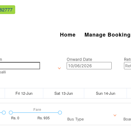
82777
Home
Manage Booking
n
Onward Date
Ret
lli
Fri 12-Jun
Sat 13-Jun
Sun 14-Jun
Fare
Rs.
0
Rs.
935
Bus Type
Boar