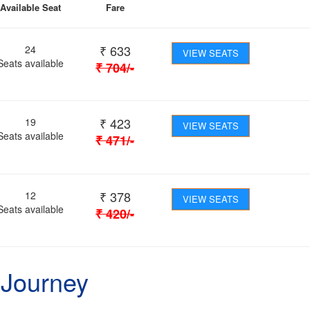
Available Seat
Fare
₹
633
24
VIEW SEATS
Seats available
₹
704
/-
₹
423
19
VIEW SEATS
Seats available
₹
471
/-
₹
378
12
VIEW SEATS
Seats available
₹
420
/-
 Journey