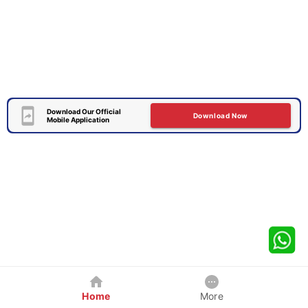
Download Our Official
Download Now
Mobile Application
Home
More