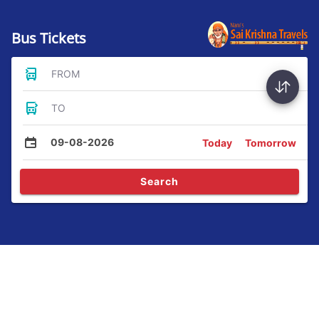
Bus Tickets
FROM
TO
09-08-2026
Today
Tomorrow
Search