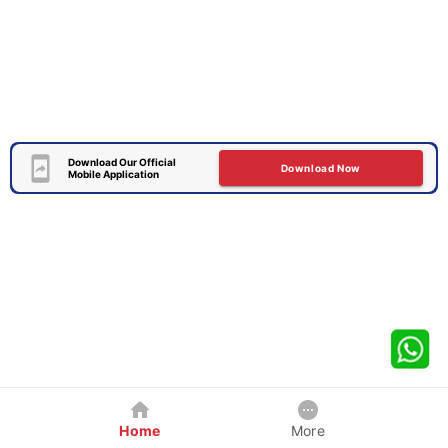
Download Our Official
Download Now
Mobile Application
Home
More