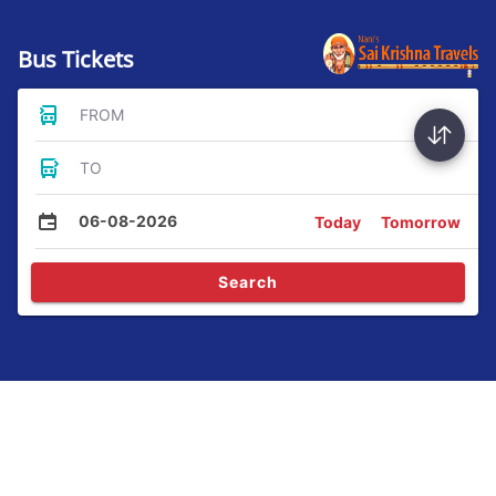
Bus Tickets
FROM
TO
06-08-2026
Today
Tomorrow
Search