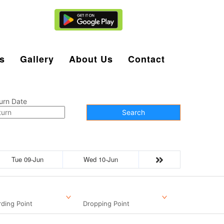
Agent Login
s
Gallery
About Us
Contact
urn Date
Search
Tue 09-Jun
Wed 10-Jun
ding Point
Dropping Point