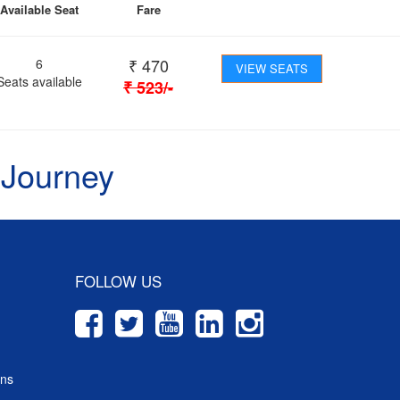
Available Seat
Fare
₹
470
6
VIEW SEATS
Seats available
₹
523
/-
 Journey
FOLLOW US
ons