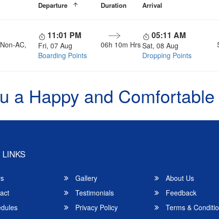
Departure
Duration
Arrival
11:01 PM
05:11 AM
, Non-AC,
06h 10m Hrs
Fri, 07 Aug
Sat, 08 Aug
Boarding Points
Dropping Points
u a Happy and Comfortable
 LINKS
rs
Gallery
About Us
act
Testimonials
Feedback
dules
Privacy Policy
Terms & Conditi