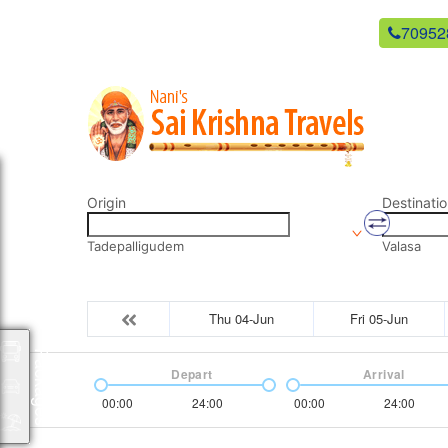
newsaikrishnatravels21@gmail.com
70952
Origin
Destinatio
Tadepalligudem
Valasa
Thu 04-Jun
Fri 05-Jun
Packages
Depart
Arrival
00:00
24:00
00:00
24:00