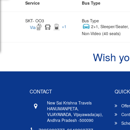
Service
Bus Type
SKT- OO3
Bus Type
+
1
2+1, Sleeper/Seater
Via
Non-Video (40 seats)
Wish yo
CONTACT
QUICK
New Sai Krishna Travels
Offe
HANUMANPETA,
VIJAYAWADA, Vijayawada(ap),
Cont
Andhra Pradesh -500090
Sche