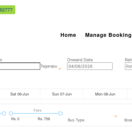
82777
Home
Manage Booking
n
Onward Date
Ret
Tagarapu
Sat 06-Jun
Sun 07-Jun
Mon 08-Jun
Fare
Rs.
0
Rs.
756
Bus Type
Boar