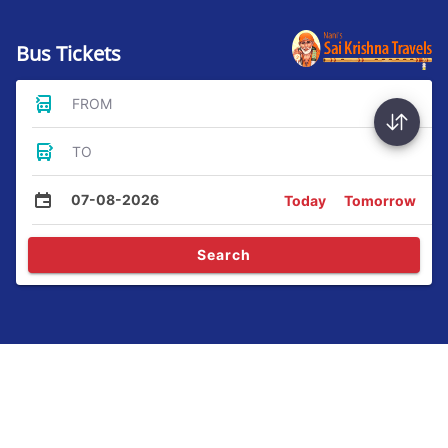
Bus Tickets
FROM
TO
07-08-2026
Today
Tomorrow
Search