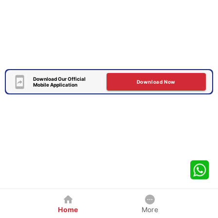
Download Our Official
Download Now
Mobile Application
Home
More