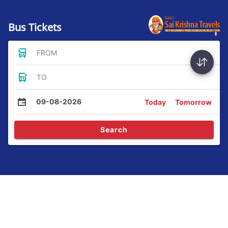
Bus Tickets
FROM
TO
09-08-2026
Today
Tomorrow
Search