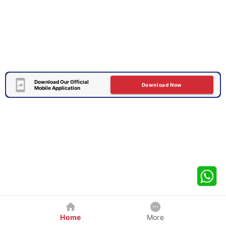
Download Our Official
Download Now
Mobile Application
Home
More