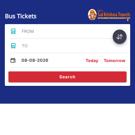
Bus Tickets
FROM
TO
08-08-2026
Today
Tomorrow
Search