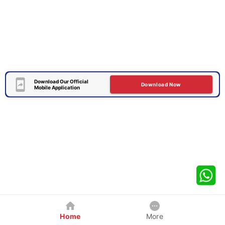
Download Our Official
Download Now
Mobile Application
Home
More