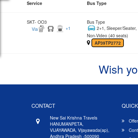
Service
Bus Type
SKT- OO3
Bus Type
+
1
2+1, Sleeper/Seater
Via
Non-Video (40 seats)
AP39TP2772
Wish yo
CONTACT
QUICK
New Sai Krishna Travels
Offe
HANUMANPETA,
VIJAYAWADA, Vijayawada(ap),
Cont
Andhra Pradesh -500090