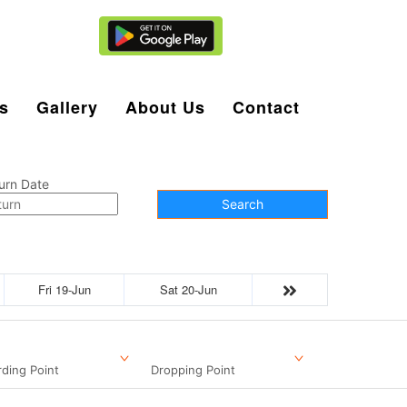
Agent Login
s
Gallery
About Us
Contact
urn Date
Search
Fri 19-Jun
Sat 20-Jun
ding Point
Dropping Point