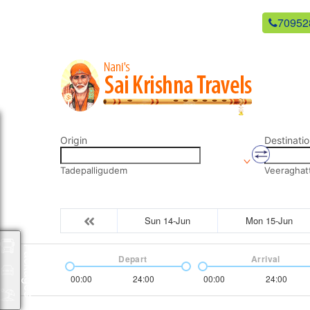
newsaikrishnatravels21@gmail.com
70952
Origin
Destinatio
Tadepalligudem
Veeraghat
Sun 14-Jun
Mon 15-Jun
Packages
Depart
Arrival
00:00
24:00
00:00
24:00