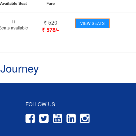
Available Seat
Fare
₹
520
11
VIEW SEATS
Seats available
₹
578
/-
 Journey
FOLLOW US