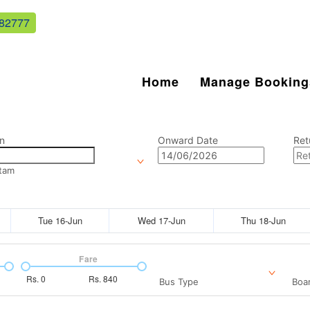
82777
Home
Manage Booking
n
Onward Date
Ret
tam
Tue 16-Jun
Wed 17-Jun
Thu 18-Jun
Fare
Rs.
0
Rs.
840
Bus Type
Boar