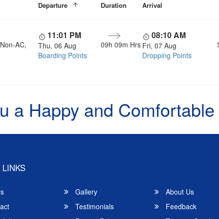
Departure
Duration
Arrival
11:01 PM
08:10 AM
, Non-AC,
09h 09m Hrs
Thu, 06 Aug
Fri, 07 Aug
Boarding Points
Dropping Points
u a Happy and Comfortable
 LINKS
rs
Gallery
About Us
act
Testimonials
Feedback