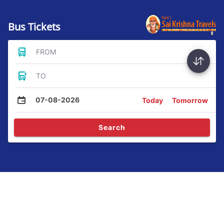
Bus Tickets
FROM
TO
07-08-2026
Today
Tomorrow
Search