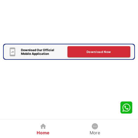
Download Our Official
Download Now
Mobile Application
Home
More