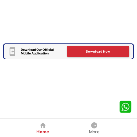
Download Our Official
Download Now
Mobile Application
Home
More