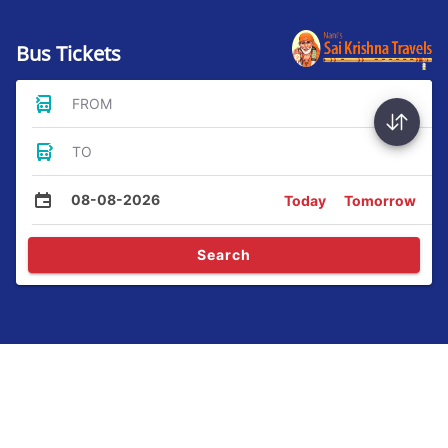
Bus Tickets
FROM
TO
08-08-2026
Today
Tomorrow
Search