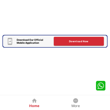
Download Our Official
Download Now
Mobile Application
Home
More