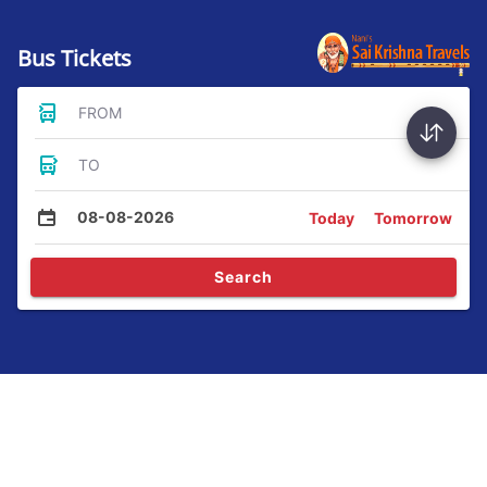
Bus Tickets
FROM
TO
08-08-2026
Today
Tomorrow
Search