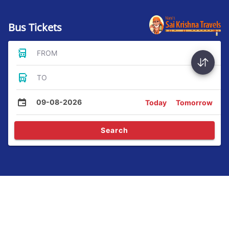
Bus Tickets
FROM
TO
09-08-2026
Today
Tomorrow
Search