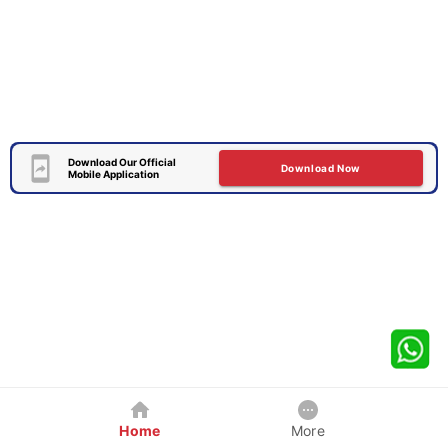
Download Our Official
Download Now
Mobile Application
Home
More