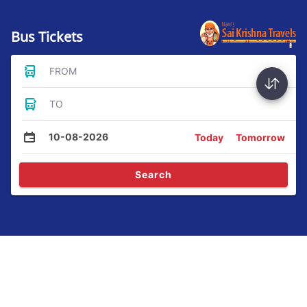
Bus Tickets
FROM
TO
10-08-2026
Today
Tomorrow
Search