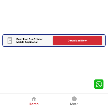
Download Our Official
Download Now
Mobile Application
Home
More