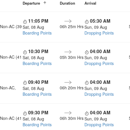
Departure
Duration
Arrival
11:05 PM
05:30 AM
, Non-AC (39
06h 25m Hrs
Sat, 08 Aug
Sun, 09 Aug
Boarding Points
Dropping Points
10:30 PM
04:00 AM
, Non-AC (41
05h 30m Hrs
Sat, 08 Aug
Sun, 09 Aug
Boarding Points
Dropping Points
09:40 PM
04:00 AM
, Non-AC,
06h 20m Hrs
Sat, 08 Aug
Sun, 09 Aug
Boarding Points
Dropping Points
09:30 PM
04:00 AM
, Non-AC (41
06h 30m Hrs
Sat, 08 Aug
Sun, 09 Aug
Boarding Points
Dropping Points