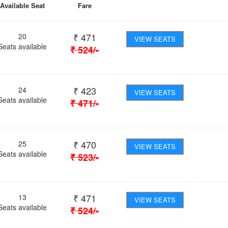
Available Seat
Fare
₹
471
20
VIEW SEATS
Seats available
₹
524
/-
₹
423
24
VIEW SEATS
Seats available
₹
471
/-
₹
470
25
VIEW SEATS
Seats available
₹
523
/-
₹
471
13
VIEW SEATS
Seats available
₹
524
/-