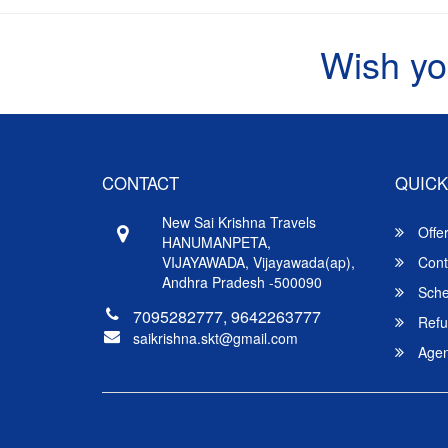
Wish yo
CONTACT
QUICK
New Sai Krishna Travels
Offe
HANUMANPETA,
VIJAYAWADA, Vijayawada(ap),
Cont
Andhra Pradesh -500090
Sche
7095282777, 9642263777
Refu
saikrishna.skt@gmail.com
Agent