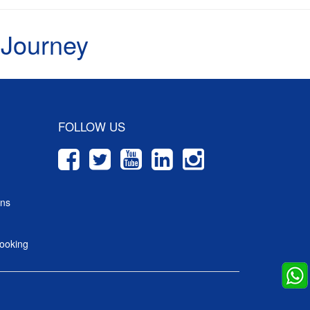
 Journey
FOLLOW US
ons
ooking