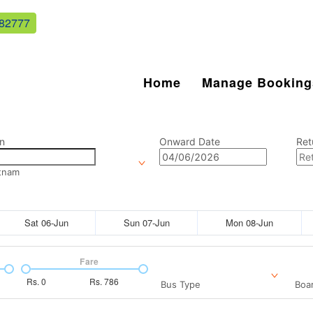
82777
Home
Manage Booking
n
Onward Date
Ret
tnam
Sat 06-Jun
Sun 07-Jun
Mon 08-Jun
Fare
Rs.
0
Rs.
786
Bus Type
Boar