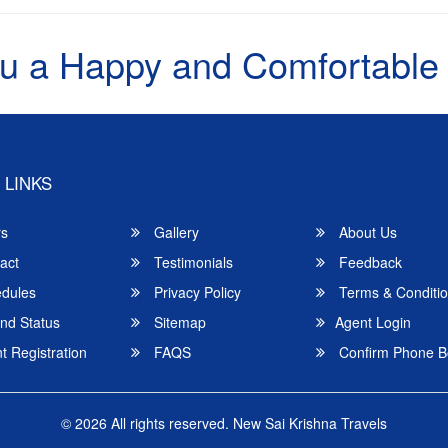
u a Happy and Comfortable
 LINKS
rs
Gallery
About Us
act
Testimonials
Feedback
dules
Privacy Policy
Terms & Conditi
nd Status
Sitemap
Agent Login
 Registration
FAQS
Confirm Phone B
© 2026 All rights reserved.
New Sai Krishna Travels