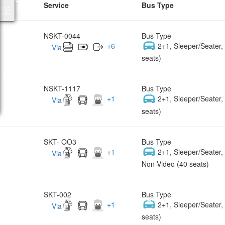
Service
Bus Type
NSKT-0044
Bus Type
+
6
2+1, Sleeper/Seater
Via
seats)
NSKT-1117
Bus Type
+
1
2+1, Sleeper/Seater
Via
seats)
SKT- OO3
Bus Type
+
1
2+1, Sleeper/Seater
Via
Non-Video (40 seats)
SKT-002
Bus Type
+
1
2+1, Sleeper/Seater
Via
seats)