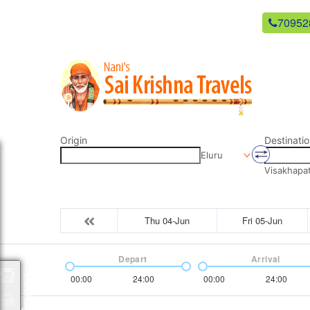
newsaikrishnatravels21@gmail.com
70952
Origin
Destinatio
Eluru
Visakhapa
Thu 04-Jun
Fri 05-Jun
Depart
Arrival
00:00
24:00
00:00
24:00
Packages