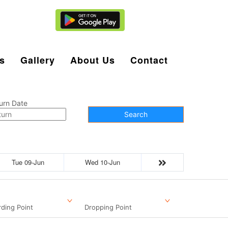
Agent Login
s
Gallery
About Us
Contact
urn Date
Search
Tue 09-Jun
Wed 10-Jun
ding Point
Dropping Point