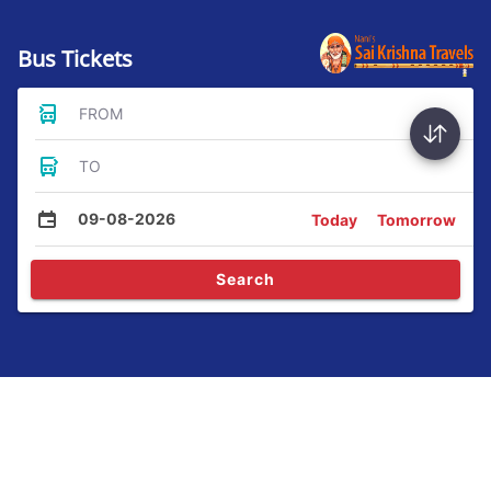
Bus Tickets
FROM
TO
09-08-2026
Today
Tomorrow
Search