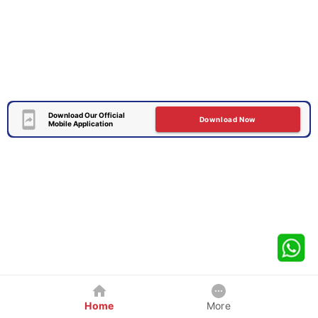
Download Our Official
Download Now
Mobile Application
Home
More