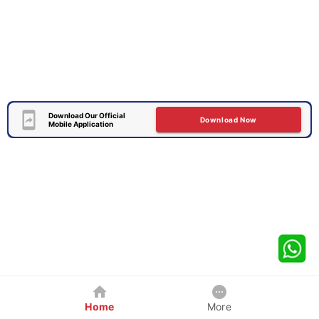
Download Our Official
Download Now
Mobile Application
Home
More