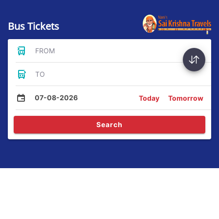
Bus Tickets
FROM
TO
07-08-2026
Today
Tomorrow
Search