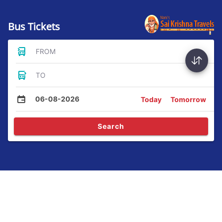
Bus Tickets
FROM
TO
06-08-2026
Today
Tomorrow
Search