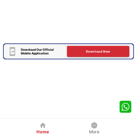
Download Our Official
Download Now
Mobile Application
Home
More