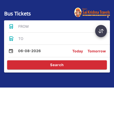
Bus Tickets
FROM
TO
06-08-2026
Today
Tomorrow
Search