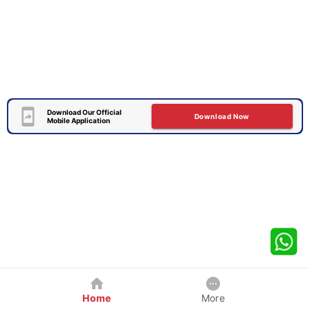
Download Our Official
Download Now
Mobile Application
Home
More