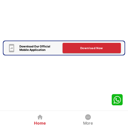
Download Our Official
Download Now
Mobile Application
Home
More