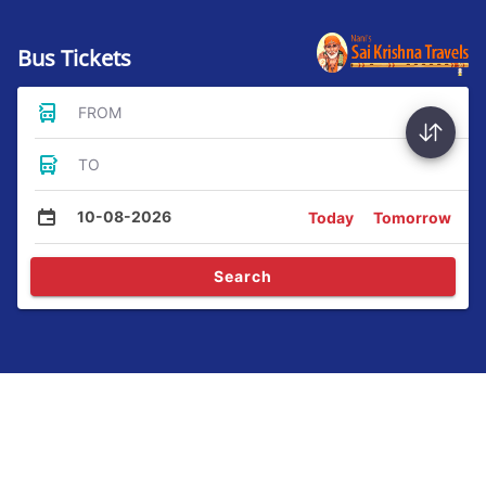
Bus Tickets
FROM
TO
10-08-2026
Today
Tomorrow
Search