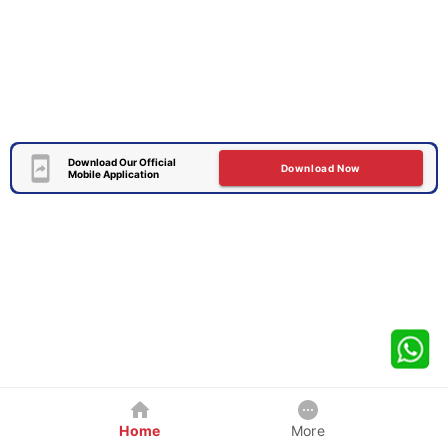
Download Our Official
Download Now
Mobile Application
Home
More