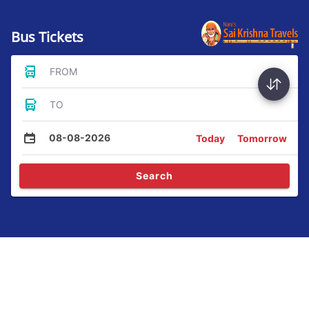
Bus Tickets
FROM
TO
08-08-2026
Today
Tomorrow
Search