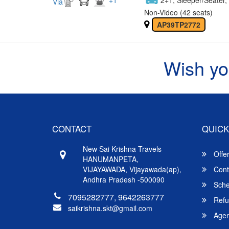
Via
Non-Video (42 seats)
AP39TP2772
Wish yo
CONTACT
QUICK
New Sai Krishna Travels
Offe
HANUMANPETA,
VIJAYAWADA, Vijayawada(ap),
Cont
Andhra Pradesh -500090
Sche
7095282777, 9642263777
Refu
saikrishna.skt@gmail.com
Agent