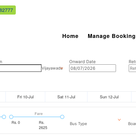
82777
Home
Manage Booking
n
Onward Date
Ret
Vijayawada
Fri 10-Jul
Sat 11-Jul
Sun 12-Jul
Fare
Rs.
0
Rs.
Bus Type
Boar
2625