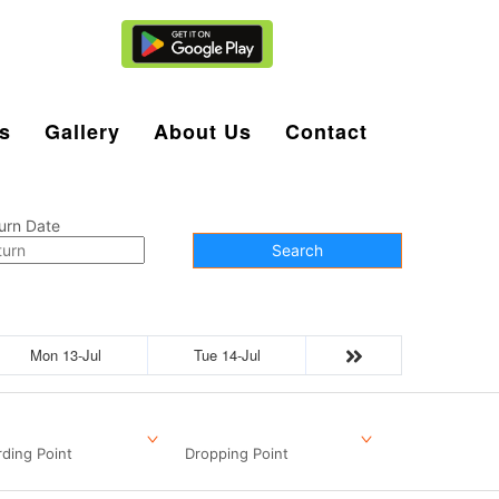
Agent Login
s
Gallery
About Us
Contact
urn Date
Search
Mon 13-Jul
Tue 14-Jul
ding Point
Dropping Point