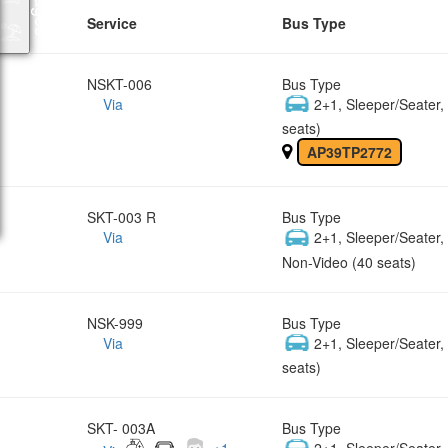
Service
Bus Type
NSKT-006
Bus Type
Via
2+1, Sleeper/Seater
seats)
AP39TP2772
SKT-003 R
Bus Type
Via
2+1, Sleeper/Seater
Non-Video (40 seats)
NSK-999
Bus Type
Via
2+1, Sleeper/Seater
seats)
SKT- 003A
Bus Type
+
1
2+1, Sleeper/Seater