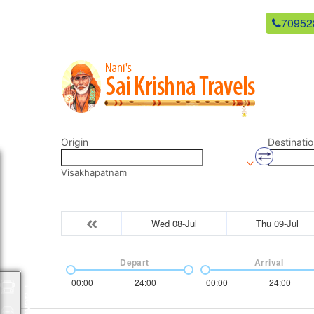
newsaikrishnatravels21@gmail.com
70952
Origin
Destinatio
Visakhapatnam
Wed 08-Jul
Thu 09-Jul
Depart
Arrival
00:00
24:00
00:00
24:00
Packages