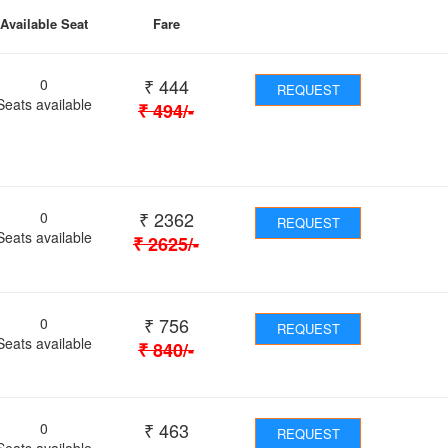
Available Seat
Fare
₹
444
0
REQUEST
Seats available
₹
494
/-
₹
2362
0
REQUEST
Seats available
₹
2625
/-
₹
756
0
REQUEST
Seats available
₹
840
/-
₹
463
0
REQUEST
Seats available