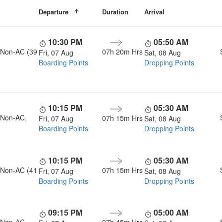
Departure
Duration
Arrival
10:30 PM
05:50 AM
, Non-AC (39
07h 20m Hrs
Fri, 07 Aug
Sat, 08 Aug
Boarding Points
Dropping Points
10:15 PM
05:30 AM
, Non-AC,
07h 15m Hrs
Fri, 07 Aug
Sat, 08 Aug
Boarding Points
Dropping Points
10:15 PM
05:30 AM
, Non-AC (41
07h 15m Hrs
Fri, 07 Aug
Sat, 08 Aug
Boarding Points
Dropping Points
09:15 PM
05:00 AM
, Non-AC,