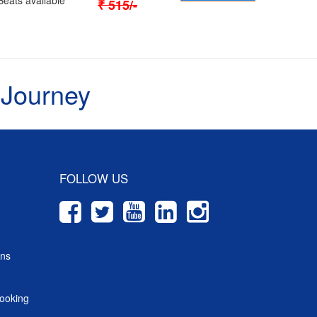
₹
515
/-
 Journey
FOLLOW US
ons
ooking