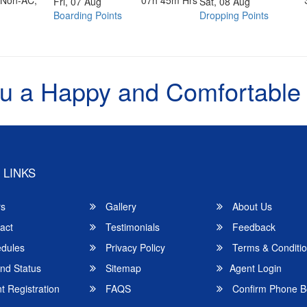
07h 45m Hrs
Fri, 07 Aug
Sat, 08 Aug
Boarding Points
Dropping Points
u a Happy and Comfortable
 LINKS
rs
Gallery
About Us
act
Testimonials
Feedback
dules
Privacy Policy
Terms & Conditi
nd Status
Sitemap
Agent Login
 Registration
FAQS
Confirm Phone B