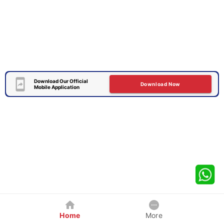
Download Our Official
Download Now
Mobile Application
Home
More