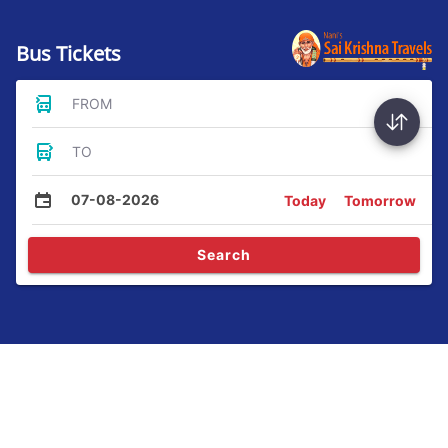
Bus Tickets
FROM
TO
07-08-2026
Today
Tomorrow
Search