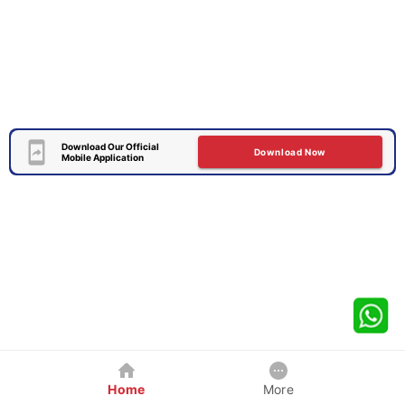
Download Our Official
Download Now
Mobile Application
Home
More