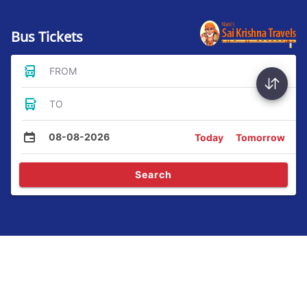
Bus Tickets
FROM
TO
08-08-2026
Today
Tomorrow
Search