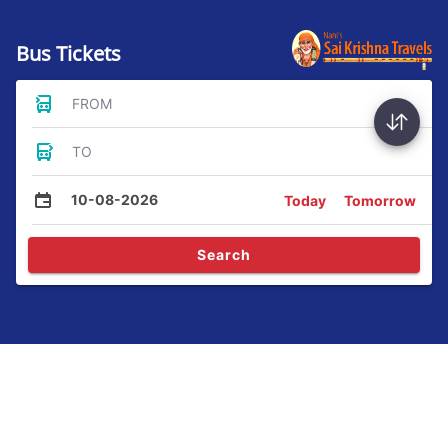
Bus Tickets
FROM
TO
10-08-2026
Today
Tomorrow
Search