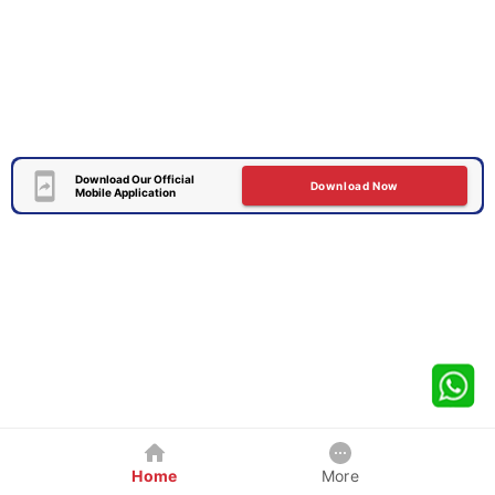
Download Our Official
Download Now
Mobile Application
Home
More