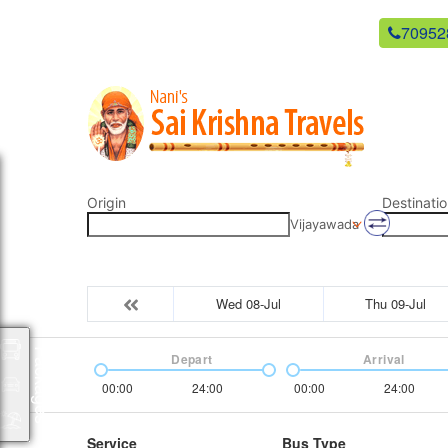
newsaikrishnatravels21@gmail.com
70952
Origin
Destinatio
Vijayawada
Wed 08-Jul
Thu 09-Jul
Packages
Depart
Arrival
00:00
24:00
00:00
24:00
Service
Bus Type