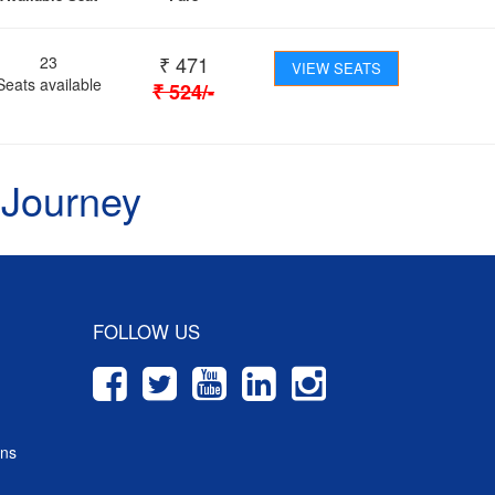
₹
471
23
VIEW SEATS
Seats available
₹
524
/-
 Journey
FOLLOW US
ons