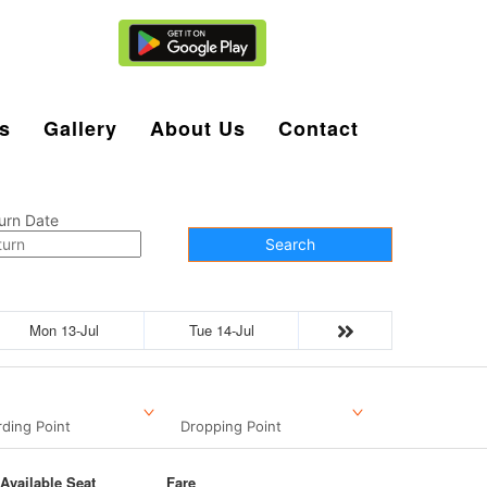
Agent Login
s
Gallery
About Us
Contact
urn Date
Search
Mon 13-Jul
Tue 14-Jul
ding Point
Dropping Point
Available Seat
Fare