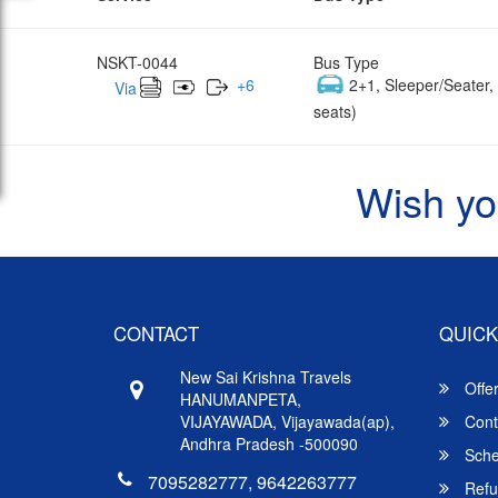
NSKT-0044
Bus Type
+
6
2+1, Sleeper/Seater
Via
seats)
Wish yo
CONTACT
QUICK
New Sai Krishna Travels
Offe
HANUMANPETA,
VIJAYAWADA, Vijayawada(ap),
Cont
Andhra Pradesh -500090
Sche
7095282777, 9642263777
Refu