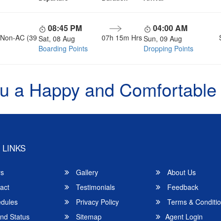
08:45 PM
04:00 AM
, Non-AC (39
07h 15m Hrs
Sat, 08 Aug
Sun, 09 Aug
Boarding Points
Dropping Points
u a Happy and Comfortable
 LINKS
rs
Gallery
About Us
act
Testimonials
Feedback
dules
Privacy Policy
Terms & Conditi
nd Status
Sitemap
Agent Login