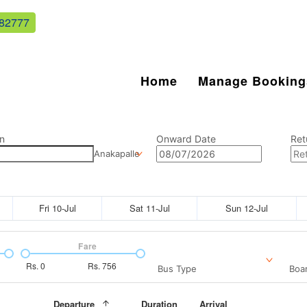
82777
Home
Manage Booking
n
Onward Date
Ret
Anakapalle
Fri 10-Jul
Sat 11-Jul
Sun 12-Jul
Fare
Rs.
0
Rs.
756
Bus Type
Boar
Departure
Duration
Arrival