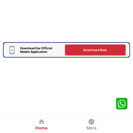
Download Our Official
Download Now
Mobile Application
Home
More