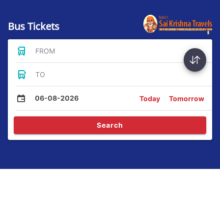
Bus Tickets
FROM
TO
06-08-2026
Today
Tomorrow
Search