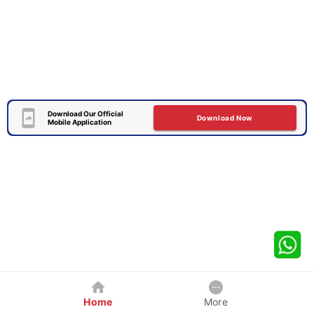
Download Our Official
Download Now
Mobile Application
Home
More