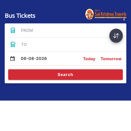
Bus Tickets
FROM
TO
06-08-2026
Today
Tomorrow
Search