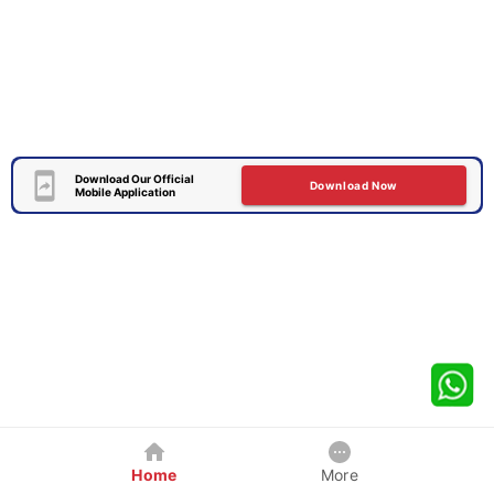
Download Our Official
Download Now
Mobile Application
Home
More