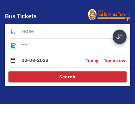
Bus Tickets
FROM
TO
06-08-2026
Today
Tomorrow
Search