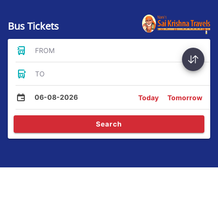
Bus Tickets
FROM
TO
06-08-2026
Today
Tomorrow
Search