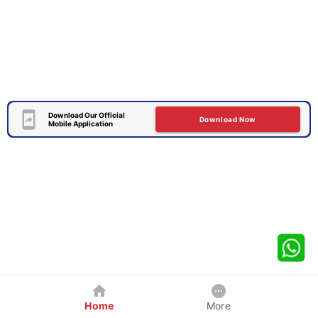
Download Our Official
Download Now
Mobile Application
Home
More