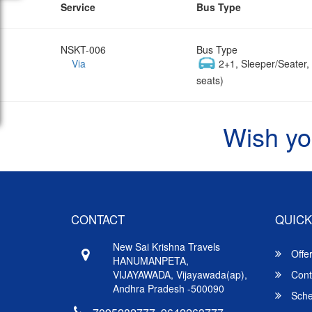
Service
Bus Type
NSKT-006
Bus Type
Via
2+1, Sleeper/Seater
seats)
Wish yo
CONTACT
QUICK
New Sai Krishna Travels
Offe
HANUMANPETA,
VIJAYAWADA, Vijayawada(ap),
Cont
Andhra Pradesh -500090
Sche