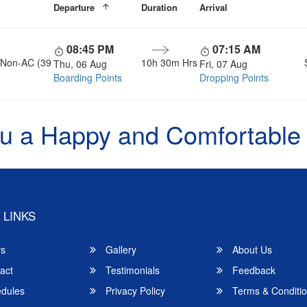
Departure
Duration
Arrival
08:45 PM
07:15 AM
, Non-AC (39
10h 30m Hrs
Thu, 06 Aug
Fri, 07 Aug
Boarding Points
Dropping Points
u a Happy and Comfortable
 LINKS
rs
Gallery
About Us
act
Testimonials
Feedback
dules
Privacy Policy
Terms & Conditi