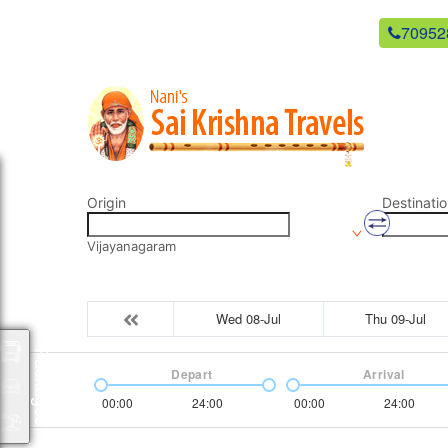
newsaikrishnatravels21@gmail.com
70952
Origin
Destinatio
Vijayanagaram
Wed 08-Jul
Thu 09-Jul
Packages
Depart
Arrival
00:00
24:00
00:00
24:00