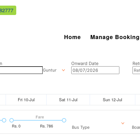
82777
Home
Manage Booking
n
Onward Date
Ret
Guntur
Fri 10-Jul
Sat 11-Jul
Sun 12-Jul
Fare
Rs.
0
Rs.
786
Bus Type
Boar