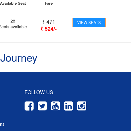
Available Seat
Fare
₹
471
28
VIEW SEATS
Seats available
₹
524
/-
 Journey
FOLLOW US
ons