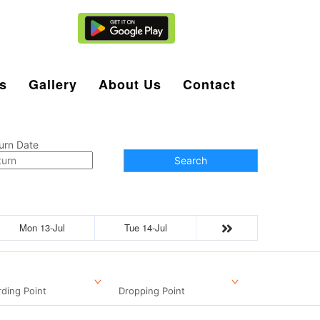
Agent Login
s
Gallery
About Us
Contact
urn Date
Search
Mon 13-Jul
Tue 14-Jul
ding Point
Dropping Point