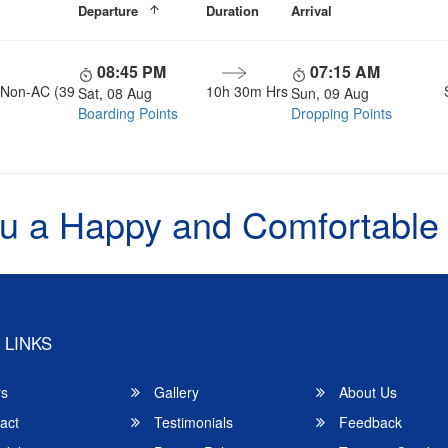
Departure
Duration
Arrival
08:45 PM
07:15 AM
, Non-AC (39
10h 30m Hrs
Sat, 08 Aug
Sun, 09 Aug
Boarding Points
Dropping Points
u a Happy and Comfortable
 LINKS
rs
Gallery
About Us
act
Testimonials
Feedback