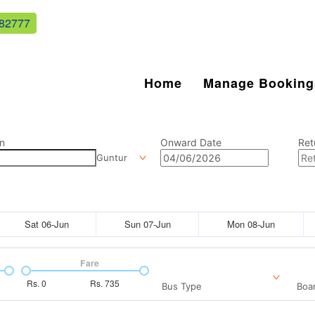
82777
Home
Manage Booking
n
Onward Date
Ret
Guntur
Sat 06-Jun
Sun 07-Jun
Mon 08-Jun
Fare
Rs.
0
Rs.
735
Bus Type
Boar