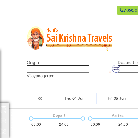
newsaikrishnatravels21@gmail.com
70952
Origin
Destinatio
Vijayanagaram
Thu 04-Jun
Fri 05-Jun
Packages
Depart
Arrival
00:00
24:00
00:00
24:00