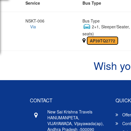
Service
Bus Type
NSKT-006
Bus Type
Via
2+1, Sleeper/Seater
seats)
AP39TQ2772
Wish yo
CONTACT
QUICK
New Sai Krishna Travels
Offe
HANUMANPETA,
VIJAYAWADA, Vijayawada(ap),
Cont
Andhra Pradesh -500090