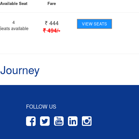
Available Seat
Fare
₹
444
4
VIEW SEATS
Seats available
₹
494
/-
 Journey
FOLLOW US