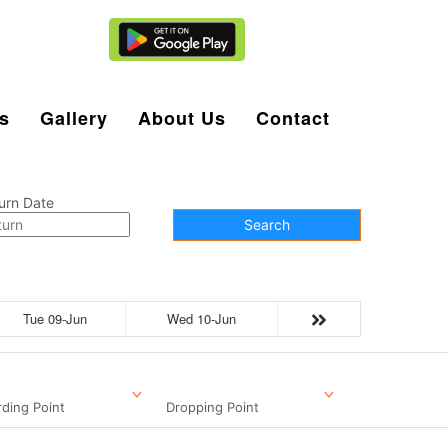
Agent Login
s
Gallery
About Us
Contact
urn Date
Search
Tue 09-Jun
Wed 10-Jun
ding Point
Dropping Point