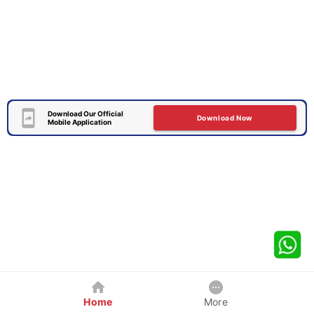
Download Our Official
Download Now
Mobile Application
Home
More