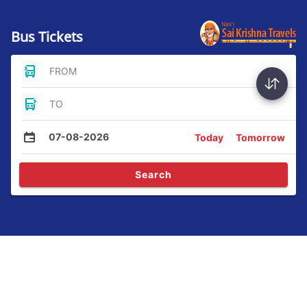
Bus Tickets
FROM
TO
07-08-2026
Today
Tomorrow
Search