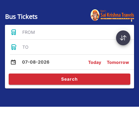
Bus Tickets
FROM
TO
07-08-2026
Today
Tomorrow
Search