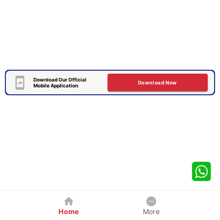
Download Our Official
Download Now
Mobile Application
Home
More