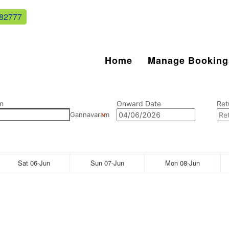
82777
Home
Manage Booking
n
Onward Date
Ret
Gannavaram
Sat 06-Jun
Sun 07-Jun
Mon 08-Jun