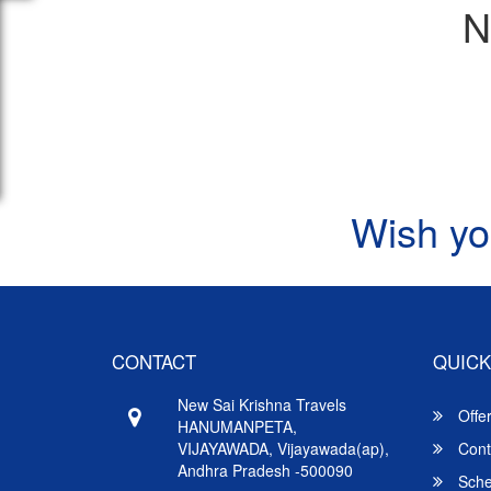
N
Wish yo
CONTACT
QUICK
New Sai Krishna Travels
Offe
HANUMANPETA,
VIJAYAWADA, Vijayawada(ap),
Cont
Andhra Pradesh -500090
Sche