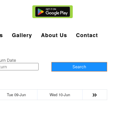
Agent Login
s
Gallery
About Us
Contact
urn Date
Search
Tue 09-Jun
Wed 10-Jun