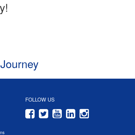
y!
 Journey
FOLLOW US
ons