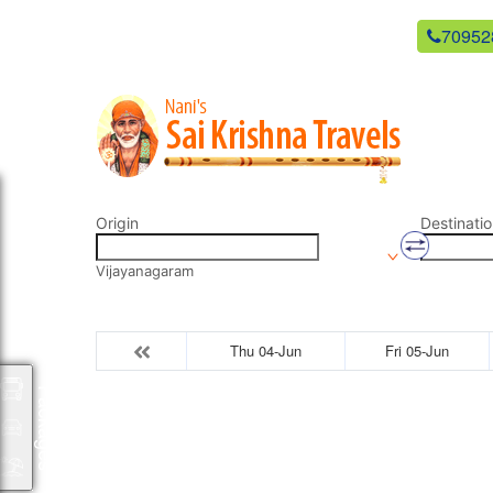
newsaikrishnatravels21@gmail.com
70952
Origin
Destinatio
Vijayanagaram
Thu 04-Jun
Fri 05-Jun
Packages