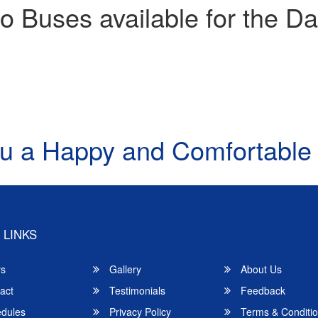
o Buses available for the Da
u a Happy and Comfortable
 LINKS
rs
Gallery
About Us
act
Testimonials
Feedback
dules
Privacy Policy
Terms & Conditi