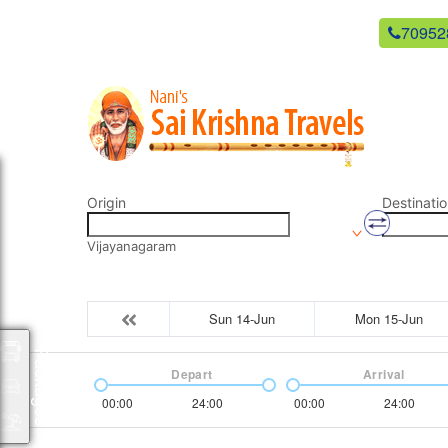
newsaikrishnatravels21@gmail.com
70952
Origin
Destinatio
Vijayanagaram
Sun 14-Jun
Mon 15-Jun
Packages
Depart
Arrival
00:00
24:00
00:00
24:00