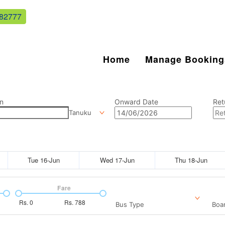
82777
Home
Manage Booking
n
Onward Date
Ret
Tanuku
Tue 16-Jun
Wed 17-Jun
Thu 18-Jun
Fare
Rs.
0
Rs.
788
Bus Type
Boar