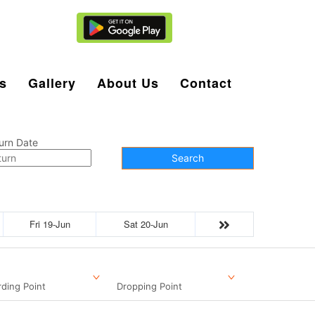
Agent Login
s
Gallery
About Us
Contact
urn Date
Search
Fri 19-Jun
Sat 20-Jun
ding Point
Dropping Point