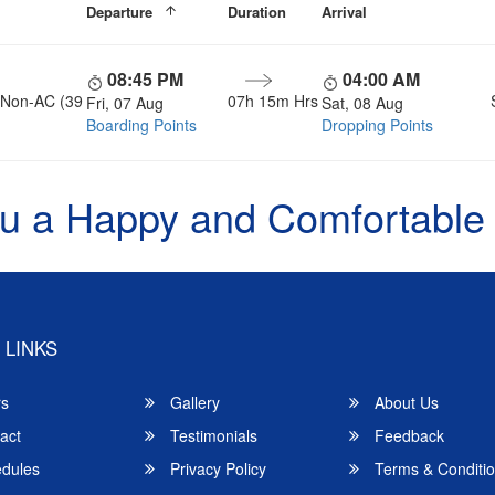
Departure
Duration
Arrival
08:45 PM
04:00 AM
, Non-AC (39
07h 15m Hrs
Fri, 07 Aug
Sat, 08 Aug
Boarding Points
Dropping Points
u a Happy and Comfortable
 LINKS
rs
Gallery
About Us
act
Testimonials
Feedback
dules
Privacy Policy
Terms & Conditi