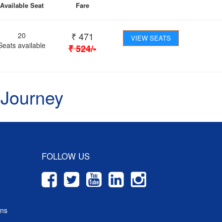
Available Seat
Fare
₹
471
20
VIEW SEATS
Seats available
₹
524
/-
 Journey
FOLLOW US
ons