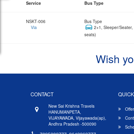
Service
Bus Type
NSKT-006
Bus Type
Via
2+1, Sleeper/Seater
seats)
Wish yo
CONTACT
QUICK
New Sai Krishna Travels
Offe
HANUMANPETA,
VIJAYAWADA, Vijayawada(ap),
Cont
Andhra Pradesh -500090
Sche