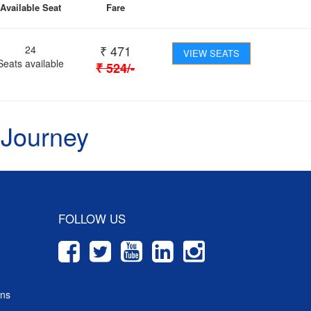
Available Seat
Fare
₹
471
24
VIEW SEATS
Seats available
₹
524
/-
 Journey
FOLLOW US
ons