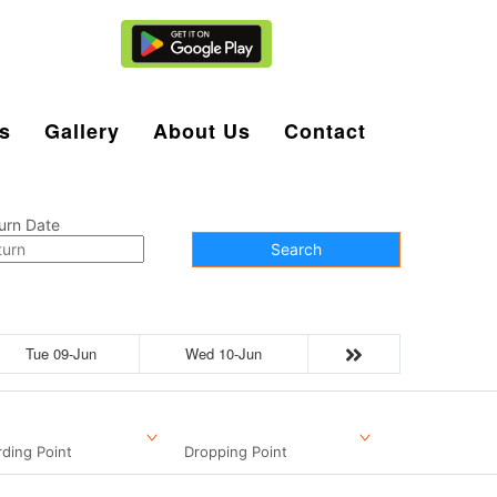
Agent Login
s
Gallery
About Us
Contact
urn Date
Search
Tue 09-Jun
Wed 10-Jun
ding Point
Dropping Point