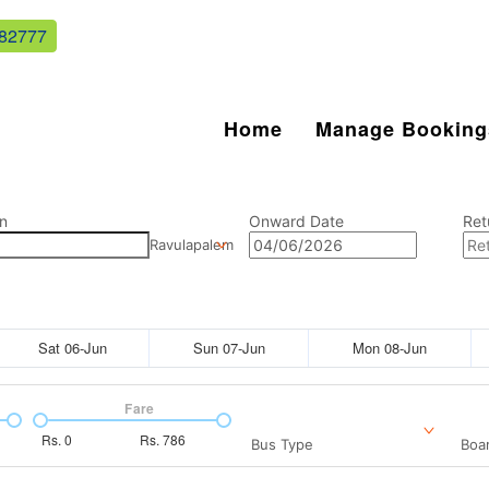
82777
Home
Manage Booking
n
Onward Date
Ret
Ravulapalem
Sat 06-Jun
Sun 07-Jun
Mon 08-Jun
Fare
Rs.
0
Rs.
786
Bus Type
Boar