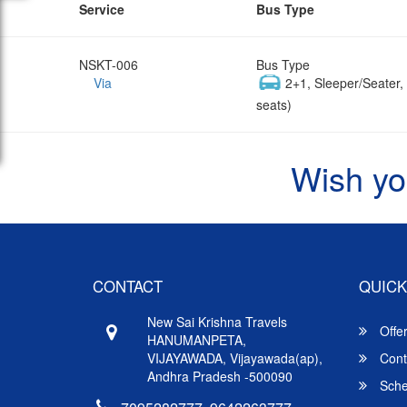
Service
Bus Type
NSKT-006
Bus Type
Via
2+1, Sleeper/Seater
seats)
Wish yo
CONTACT
QUICK
New Sai Krishna Travels
Offe
HANUMANPETA,
VIJAYAWADA, Vijayawada(ap),
Cont
Andhra Pradesh -500090
Sche