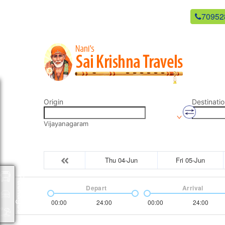
newsaikrishnatravels21@gmail.com
70952
Origin
Destinatio
Vijayanagaram
Thu 04-Jun
Fri 05-Jun
Packages
Depart
Arrival
00:00
24:00
00:00
24:00