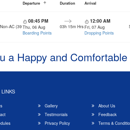
Departure
Duration
Arrival
08:45 PM
12:00 AM
, Non-AC (39
03h 15m Hrs
Thu, 06 Aug
Fri, 07 Aug
Boarding Points
Dropping Points
u a Happy and Comfortable
 LINKS
rs
Gallery
About Us
act
Testimonials
Feedback
dules
Privacy Policy
Terms & Conditi