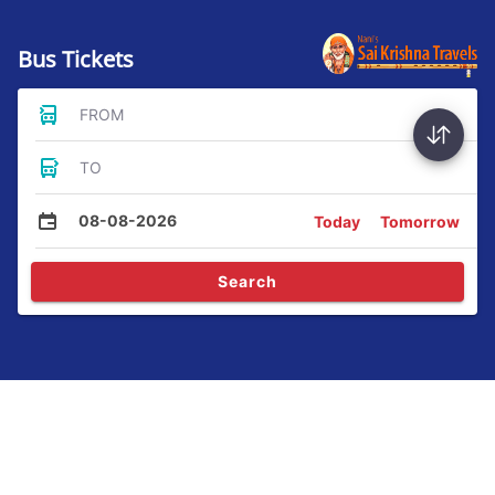
Bus Tickets
FROM
TO
08-08-2026
Today
Tomorrow
Search