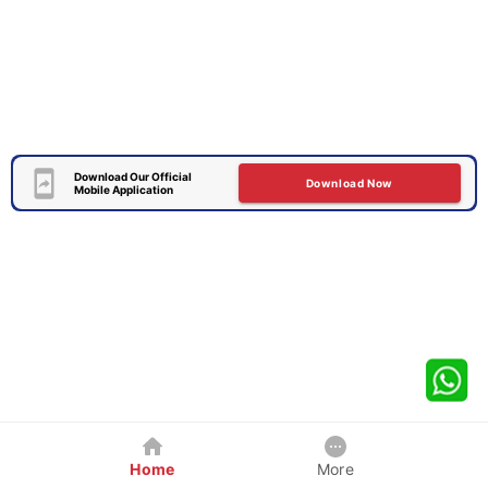
Download Our Official
Download Now
Mobile Application
Home
More