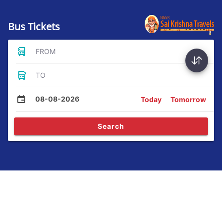
Bus Tickets
FROM
TO
08-08-2026
Today
Tomorrow
Search