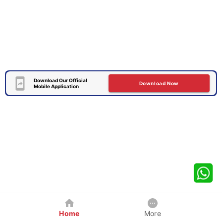
Download Our Official
Download Now
Mobile Application
Home
More