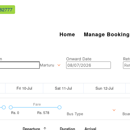
82777
Home
Manage Booking
n
Onward Date
Ret
Marturu
Fri 10-Jul
Sat 11-Jul
Sun 12-Jul
Fare
Rs.
0
Rs.
578
Bus Type
Boar
Departure
Duration
Arrival