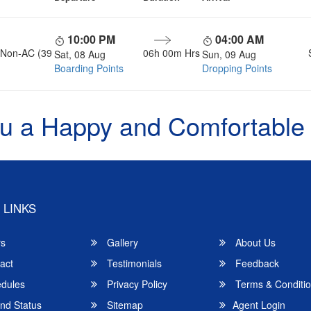
10:00 PM
04:00 AM
, Non-AC (39
06h 00m Hrs
Sat, 08 Aug
Sun, 09 Aug
Boarding Points
Dropping Points
u a Happy and Comfortable
 LINKS
rs
Gallery
About Us
act
Testimonials
Feedback
dules
Privacy Policy
Terms & Conditi
nd Status
Sitemap
Agent Login