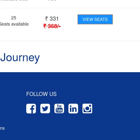
₹
331
25
VIEW SEATS
Seats available
₹
368
/-
 Journey
FOLLOW US
ons