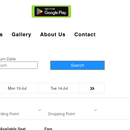
Agent Login
s
Gallery
About Us
Contact
urn Date
Search
Mon 13-Jul
Tue 14-Jul
ding Point
Dropping Point
Available Seat
Fare