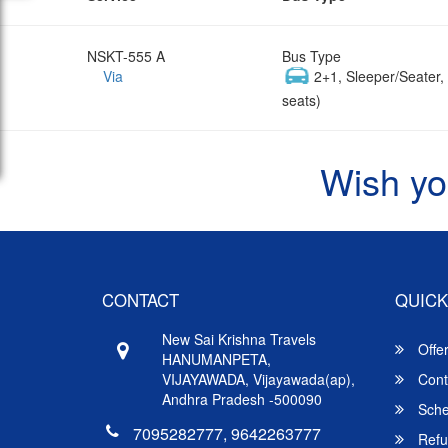
NSKT-555 A
Bus Type
Via
2+1, Sleeper/Seater
seats)
Wish yo
CONTACT
QUICK
New Sai Krishna Travels
Offe
HANUMANPETA,
VIJAYAWADA, Vijayawada(ap),
Cont
Andhra Pradesh -500090
Sche
7095282777, 9642263777
Refu