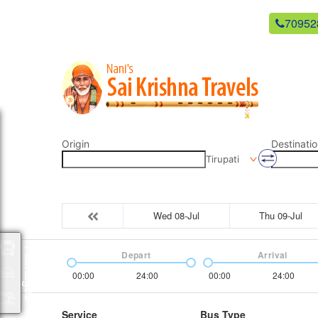
newsaikrishnatravels21@gmail.com
70952
Origin
Destinatio
Tirupati
Wed 08-Jul
Thu 09-Jul
Packages
Depart
Arrival
00:00
24:00
00:00
24:00
Service
Bus Type