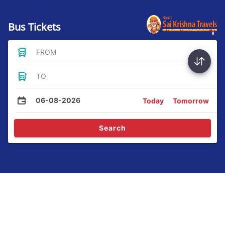
Bus Tickets
FROM
TO
06-08-2026
Today
Tomorrow
Search