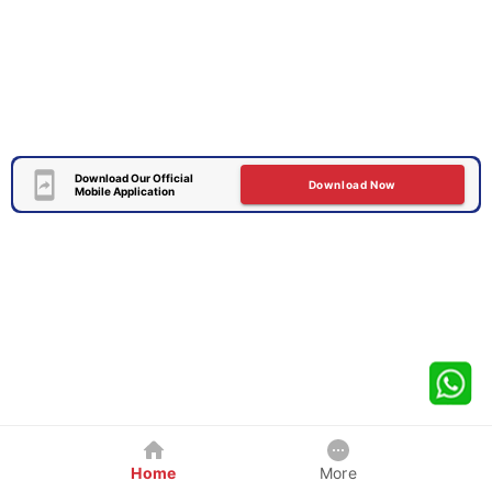
Download Our Official
Download Now
Mobile Application
Home
More