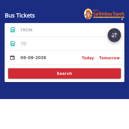
Bus Tickets
FROM
TO
06-08-2026
Today
Tomorrow
Search