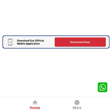
Download Our Official
Download Now
Mobile Application
Home
More