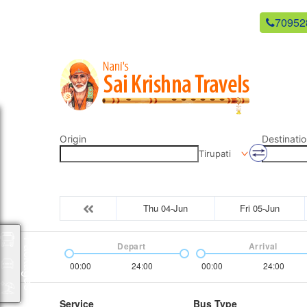
newsaikrishnatravels21@gmail.com
70952
Origin
Destinatio
Tirupati
Thu 04-Jun
Fri 05-Jun
Packages
Depart
Arrival
00:00
24:00
00:00
24:00
Service
Bus Type