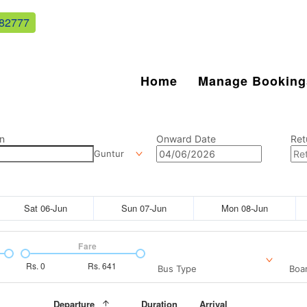
82777
Home
Manage Booking
n
Onward Date
Ret
Guntur
Sat 06-Jun
Sun 07-Jun
Mon 08-Jun
Fare
Rs.
0
Rs.
641
Bus Type
Boar
Departure
Duration
Arrival