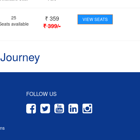
₹
359
25
VIEW SEATS
Seats available
₹
399
/-
 Journey
FOLLOW US
ons