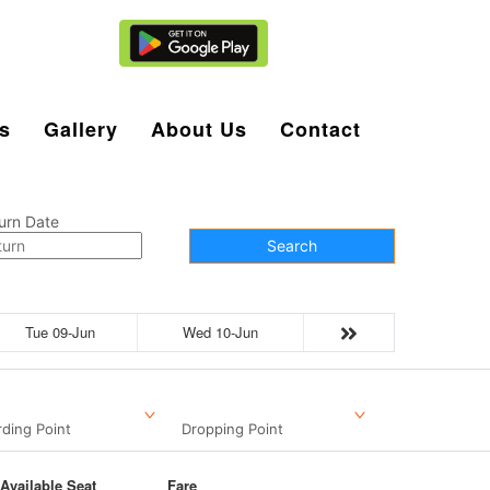
Agent Login
s
Gallery
About Us
Contact
urn Date
Search
Tue 09-Jun
Wed 10-Jun
ding Point
Dropping Point
Available Seat
Fare