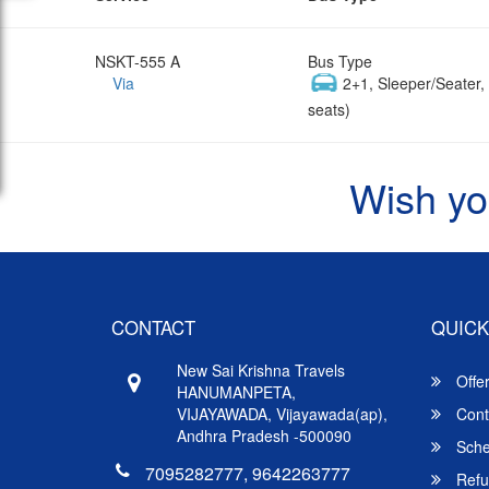
NSKT-555 A
Bus Type
Via
2+1, Sleeper/Seater
seats)
Wish yo
CONTACT
QUICK
New Sai Krishna Travels
Offe
HANUMANPETA,
VIJAYAWADA, Vijayawada(ap),
Cont
Andhra Pradesh -500090
Sche
7095282777, 9642263777
Refu