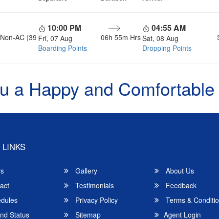
10:00 PM
04:55 AM
, Non-AC (39
06h 55m Hrs
Fri, 07 Aug
Sat, 08 Aug
Boarding Points
Dropping Points
u a Happy and Comfortable
 LINKS
rs
Gallery
About Us
act
Testimonials
Feedback
dules
Privacy Policy
Terms & Conditi
nd Status
Sitemap
Agent Login