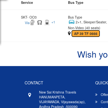
Service
Bus Type
SKT- OO3
Bus Type
+
1
2+1, Sleeper/Seater
Via
Non-Video (40 seats)
AP 39 TF 0666
Wish yo
CONTACT
QUICK
New Sai Krishna Travels
Offe
HANUMANPETA,
VIJAYAWADA, Vijayawada(ap),
Cont
Andhra Pradesh -500090