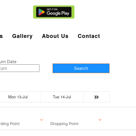
Agent Login
s
Gallery
About Us
Contact
urn Date
Search
Mon 13-Jul
Tue 14-Jul
ding Point
Dropping Point