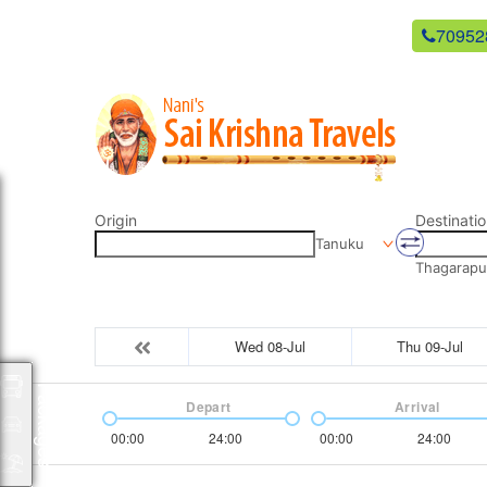
newsaikrishnatravels21@gmail.com
70952
Origin
Destinatio
Tanuku
Thagarapu
Wed 08-Jul
Thu 09-Jul
Packages
Depart
Arrival
00:00
24:00
00:00
24:00