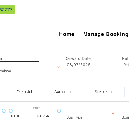
82777
Home
Manage Booking
n
Onward Date
Ret
valasa
Fri 10-Jul
Sat 11-Jul
Sun 12-Jul
Fare
Rs.
0
Rs.
756
Bus Type
Boar