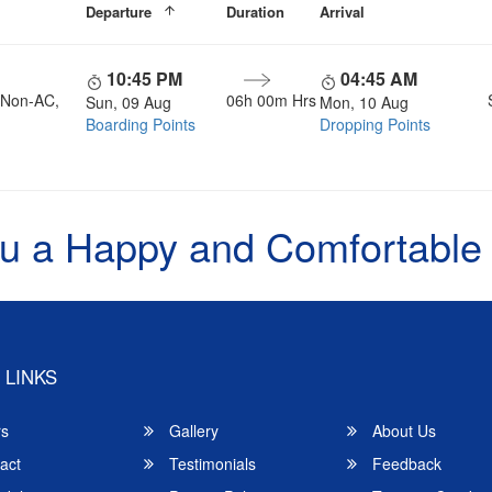
Departure
Duration
Arrival
10:45 PM
04:45 AM
, Non-AC,
06h 00m Hrs
Sun, 09 Aug
Mon, 10 Aug
Boarding Points
Dropping Points
u a Happy and Comfortable
 LINKS
rs
Gallery
About Us
act
Testimonials
Feedback