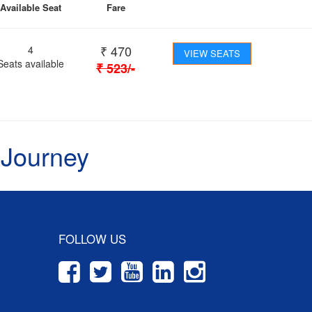
Available Seat
Fare
₹
470
4
VIEW SEATS
Seats available
₹
523
/-
 Journey
FOLLOW US