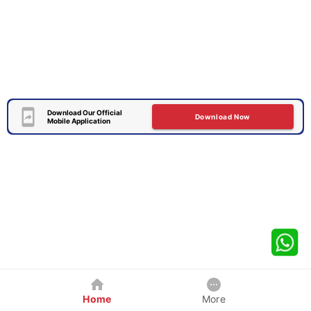
Download Our Official
Download Now
Mobile Application
Home
More