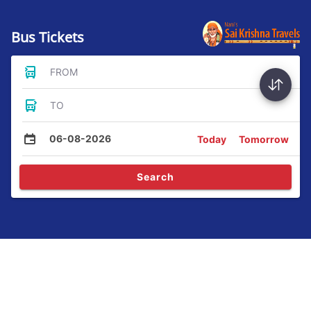
Bus Tickets
FROM
TO
06-08-2026
Today
Tomorrow
Search